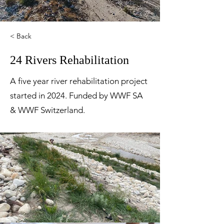
< Back
24 Rivers Rehabilitation
A five year river rehabilitation project
started in 2024. Funded by WWF SA
& WWF Switzerland.