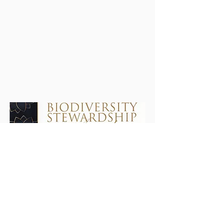
Wetlands Society