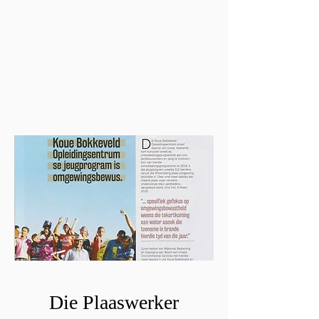
Die Plaaswerker