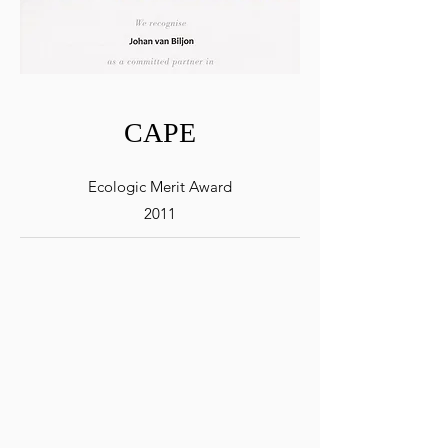
CAPE
Ecologic Merit Award
2011