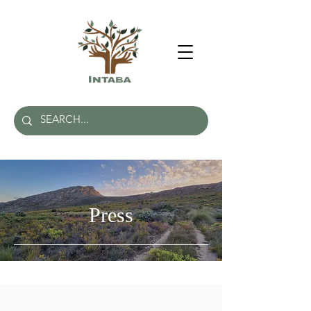
Press