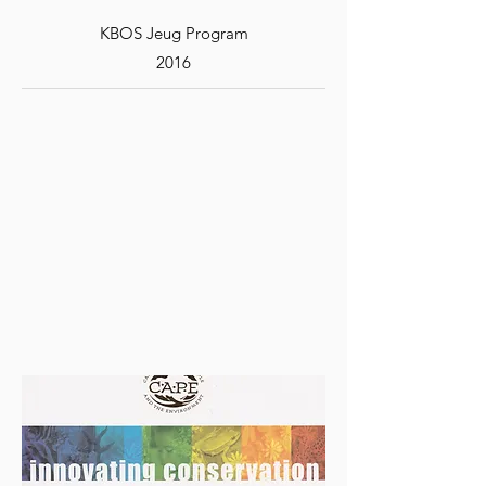
KBOS Jeug Program
2016