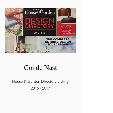
Conde Nast
House & Garden Directory Listing
2016 - 2017