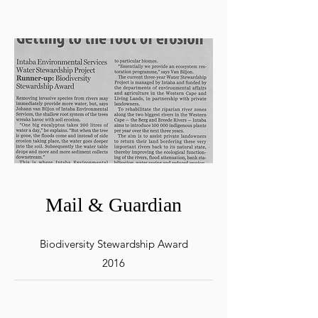
Mail & Guardian
Biodiversity Stewardship Award
2016