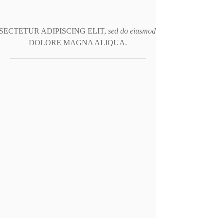
ECTETUR ADIPISCING ELIT,
sed do eiusmod tempor incididunt 
DOLORE MAGNA ALIQUA.