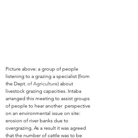
Picture above: a group of people 
listening to a grazing a specialist (from 
the Dept.
 of Agriculture) 
about  
livestock grazing capacities. Intaba 
arranged this meeting to assist groups 
of people to hear another  perspective 
on an environmental issue on site: 
erosion of river banks due to 
overgrazing. As a result it was agreed 
that the number of cattle was to be 