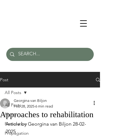
Post
All Posts
Georgina van Biljon
All Posts
Feb 28, 2025
6 min read
Approaches to rehabilitation
Plants
Restoration
Article by Georgina van Biljon 28-02-
2025
Propagation