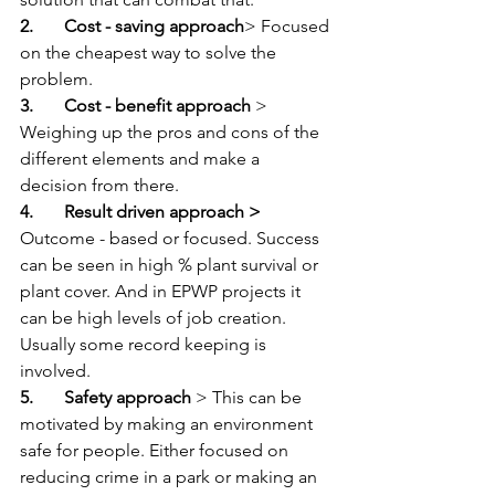
2.       Cost - saving approach
> Focused 
on the cheapest way to solve the 
problem.
3.       Cost - benefit approach 
> 
Weighing up the pros and cons of the 
different elements and make a 
decision from there.   
4.       Result driven approach > 
Outcome - based or focused. Success 
can be seen in high % plant survival or 
plant cover. And in EPWP projects it 
can be high levels of job creation. 
Usually some record keeping is 
involved.   
5.       Safety approach
 > This can be 
motivated by making an environment 
safe for people. Either focused on  
reducing crime in a park or making an 