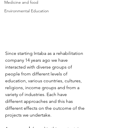
Medicine and food
Environmental Education
Since starting Intaba as a rehabilitation 
company 14 years ago we have 
interacted with diverse groups of 
people from different levels of 
education, various countries, cultures, 
religions, income groups and from a 
variety of industries. Each have 
different approaches and this has 
different effects on the outcome of the 
projects we undertake.  