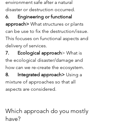
environment safe after a natural 
disaster or destruction occurred. 
6.       Engineering or functional 
approach> 
What structures or plants 
can be use to fix the destruction/issue. 
This focuses on functional aspects and 
delivery of services. 
7.       Ecological approach
> What is 
the ecological disaster/damage and 
how can we re-create the ecosystem.
8.       Integrated approach> 
Using a 
mixture of approaches so that all 
aspects are considered.
Which approach do you mostly 
have? 