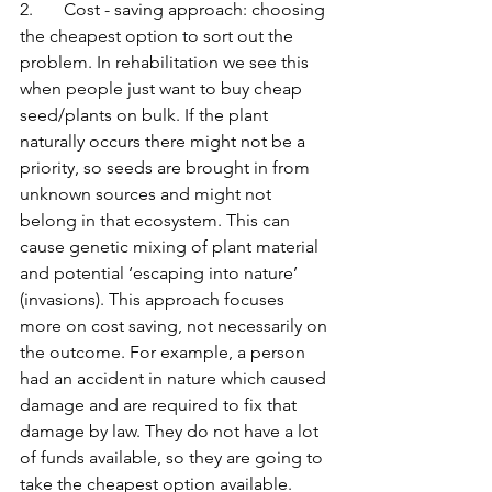
2.       Cost - saving approach: choosing 
the cheapest option to sort out the 
problem. In rehabilitation we see this 
when people just want to buy cheap 
seed/plants on bulk. If the plant 
naturally occurs there might not be a 
priority, so seeds are brought in from 
unknown sources and might not 
belong in that ecosystem. This can 
cause genetic mixing of plant material 
and potential ‘escaping into nature’ 
(invasions). This approach focuses 
more on cost saving, not necessarily on 
the outcome. For example, a person 
had an accident in nature which caused 
damage and are required to fix that 
damage by law. They do not have a lot 
of funds available, so they are going to 
take the cheapest option available. 