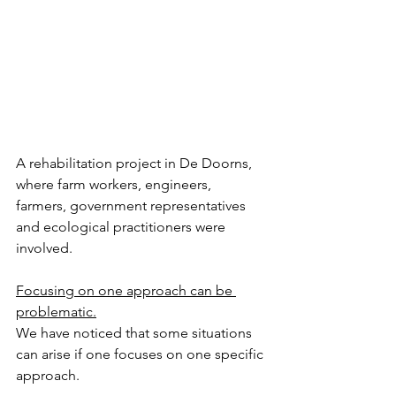
A rehabilitation project in De Doorns, 
where farm workers, engineers, 
farmers, government representatives 
and ecological practitioners were 
involved. 
Focusing on one approach can be 
problematic.
We have noticed that some situations 
can arise if one focuses on one specific 
approach. 