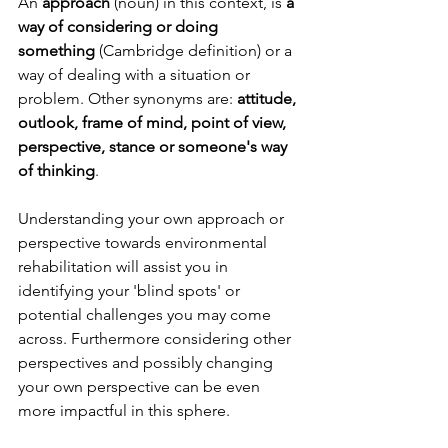
An 
approach
 (noun) in this context, is 
a 
way of considering or doing 
something
 (Cambridge definition) or a 
way of dealing with a situation or 
problem. Other synonyms are: 
attitude, 
outlook, frame of mind, point of view, 
perspective, stance or someone's way 
of thinking
. 
Understanding your own approach or 
perspective towards environmental 
rehabilitation will assist you in 
identifying your 'blind spots' or 
potential challenges you may come 
across. Furthermore considering other 
perspectives and possibly changing 
your own perspective can be even 
more impactful in this sphere. 