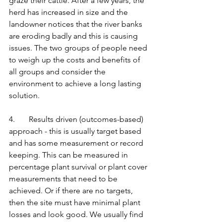
graze their cattle. After a few years, the 
herd has increased in size and the 
landowner notices that the river banks 
are eroding badly and this is causing 
issues. The two groups of people need 
to weigh up the costs and benefits of 
all groups and consider the 
environment to achieve a long lasting 
solution. 
4.       Results driven (outcomes-based) 
approach - this is usually target based 
and has some measurement or record 
keeping. This can be measured in 
percentage plant survival or plant cover 
measurements that need to be 
achieved. Or if there are no targets, 
then the site must have minimal plant 
losses and look good. We usually find 