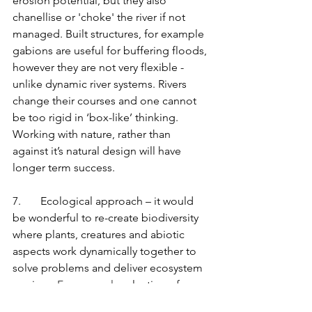
erosion potential, but they also 
chanellise or 'choke' the river if not 
managed. Built structures, for example 
gabions are useful for buffering floods, 
however they are not very flexible - 
unlike dynamic river systems. Rivers 
change their courses and one cannot 
be too rigid in ‘box-like’ thinking. 
Working with nature, rather than 
against it’s natural design will have 
longer term success.
7.       Ecological approach – it would 
be wonderful to re-create biodiversity 
where plants, creatures and abiotic 
aspects work dynamically together to 
solve problems and deliver ecosystem 
services.
 For example
, planting of 
palmiet (
Prionium serratum
) creating an 