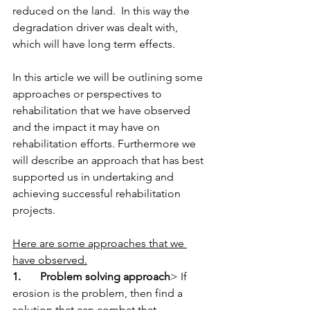
reduced on the land.  In this way the 
degradation driver was dealt with, 
which will have long term effects. 
In this article we will be outlining some 
approaches or perspectives to 
rehabilitation that we have observed 
and the impact it may have on 
rehabilitation efforts. Furthermore we 
will describe an approach that has best 
supported us in undertaking and 
achieving successful rehabilitation 
projects. 
Here are some approaches that we 
have observed.
1.       Problem solving approach
> If 
erosion is the problem, then find a 
solution that can combat that.