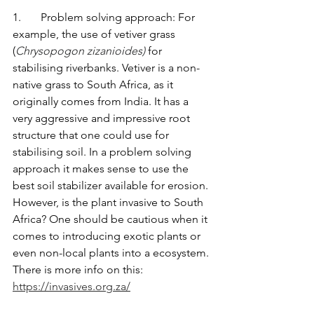
1.       Problem solving approach: For 
example, the use of vetiver grass 
(
Chrysopogon zizanioides)
 for 
stabilising riverbanks. Vetiver is a non-
native grass to South Africa, as it 
originally comes from India. It has a 
very aggressive and impressive root 
structure that one could use for 
stabilising soil. In a problem solving 
approach it makes sense to use the 
best soil stabilizer available for erosion. 
However, is the plant invasive to South 
Africa? One should be cautious when it 
comes to introducing exotic plants or 
even non-local plants into a ecosystem. 
There is more info on this: 
https://invasives.org.za/