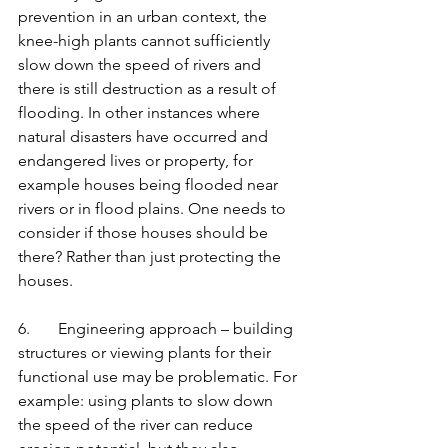
prevention in an urban context, the 
knee-high plants cannot sufficiently 
slow down the speed of rivers and 
there is still destruction as a result of 
flooding. In other instances where 
natural disasters have occurred and 
endangered lives or property, for 
example houses being flooded near 
rivers or in flood plains. One needs to 
consider if those houses should be 
there? Rather than just protecting the 
houses. 
6.       Engineering approach – building 
structures or viewing plants for their 
functional use may be problematic. For 
example: using plants to slow down 
the speed of the river can reduce 