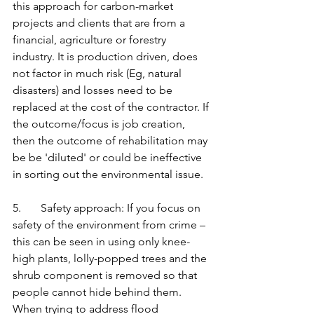
this approach for carbon-market 
projects and clients that are from a 
financial, agriculture or forestry 
industry. It is production driven, does 
not factor in much risk (Eg, natural 
disasters) and losses need to be 
replaced at the cost of the contractor. If 
the outcome/focus is job creation, 
then the outcome of rehabilitation may 
be be 'diluted' or could be ineffective 
in sorting out the environmental issue. 
5.       Safety approach: If you focus on 
safety of the environment from crime – 
this can be seen in using only knee- 
high plants, lolly-popped trees and the 
shrub component is removed so that 
people cannot hide behind them. 
When trying to address flood 