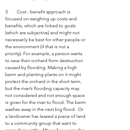
3.       Cost - benefit approach is 
focused on weighing up costs and 
benefits, which are linked to goals 
(which are subjective) and might not 
necessarily be best for other people or 
the environment (if that is not a 
priority). For example, a person wants 
to save their orchard from destruction 
caused by flooding. Making a high 
berm and planting plants on it might 
protect the orchard in the short term, 
but the river’s flooding capacity may 
not considered and not enough space 
is given for the river to flood. The berm 
washes away in the next big flood.  Or 
a landowner has leased a piece of land 
to a community group that want to 